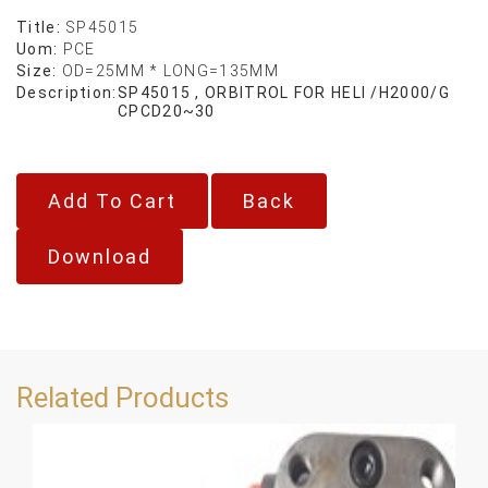
Title:
SP45015
Uom:
PCE
Size:
OD=25MM * LONG=135MM
Description:
SP45015 , ORBITROL FOR HELI /H2000/G
CPCD20~30
Back
Download
Related Products