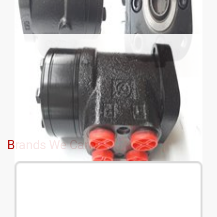
Brands We Carry