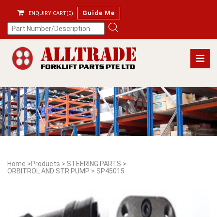
Guide Me
ENQUIRY CART(0)
Home
>
Products
>
STEERING PARTS
>
ORBITROL AND STR PUMP
>
SP45015