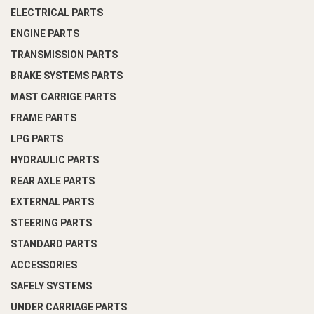
ELECTRICAL PARTS
ENGINE PARTS
TRANSMISSION PARTS
BRAKE SYSTEMS PARTS
MAST CARRIGE PARTS
FRAME PARTS
LPG PARTS
HYDRAULIC PARTS
REAR AXLE PARTS
EXTERNAL PARTS
STEERING PARTS
STANDARD PARTS
ACCESSORIES
SAFELY SYSTEMS
UNDER CARRIAGE PARTS