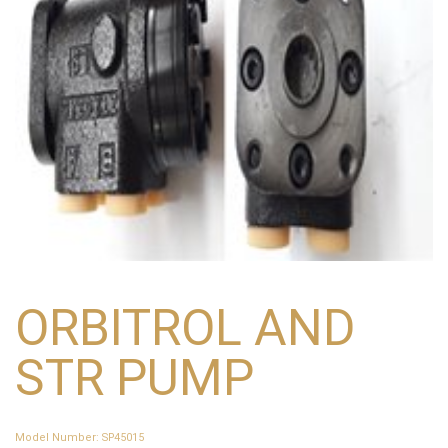
ORBITROL AND
STR PUMP
Model Number
:
SP45015