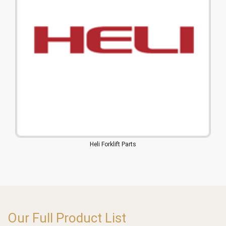
Heli Forklift Parts
Our Full Product List