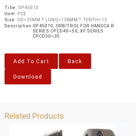
Title:
SP45010
Uom:
PCE
Size:
OD=25MM * LONG=138MM * TENTH=12
Description:
SP45010, ORBITROL FOR HANGCA R
SERIES CPCD40~50, XF SERIES
CPCD30~35
Back
Download
Related Products