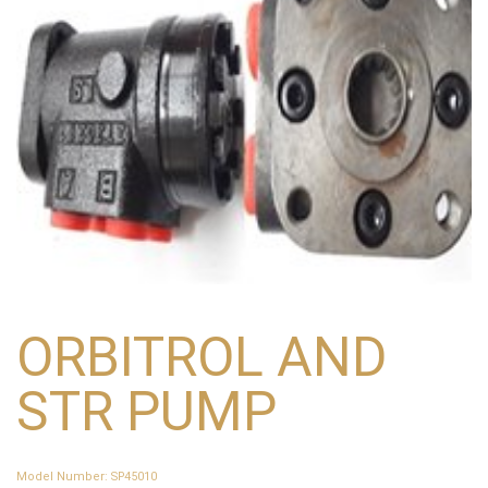
ORBITROL AND
STR PUMP
Model Number
:
SP45010