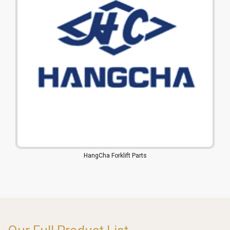
HangCha Forklift Parts