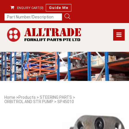
Guide Me
ENQUIRY CART(0)
Home
>
Products
>
STEERING PARTS
>
ORBITROL AND STR PUMP
>
SP45010