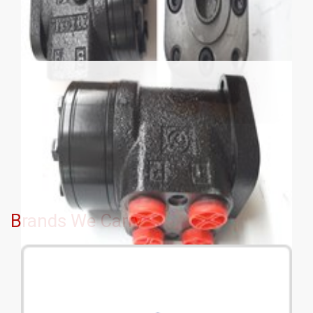
Brands We Carry