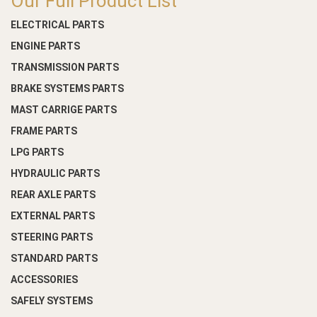
Our Full Product List
ELECTRICAL PARTS
ENGINE PARTS
TRANSMISSION PARTS
BRAKE SYSTEMS PARTS
MAST CARRIGE PARTS
FRAME PARTS
LPG PARTS
HYDRAULIC PARTS
REAR AXLE PARTS
EXTERNAL PARTS
STEERING PARTS
STANDARD PARTS
ACCESSORIES
SAFELY SYSTEMS