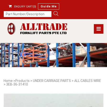
Guide Me
ENQUIRY CART(0)
Home
>
Products
>
UNDER CARRIAGE PARTS
>
ALL CABLES WIRE
>
3EB-36-31410