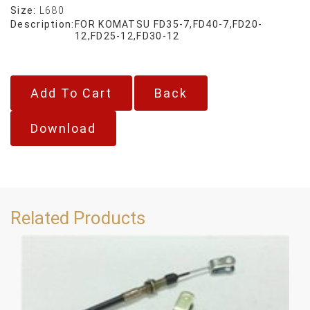
Size:
L680
Description:
FOR KOMATSU FD35-7,FD40-7,FD20-
12,FD25-12,FD30-12
Back
Download
Related Products