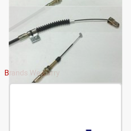
Brands We Carry