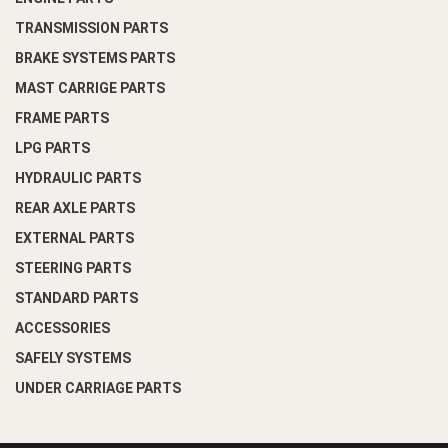
TRANSMISSION PARTS
BRAKE SYSTEMS PARTS
MAST CARRIGE PARTS
FRAME PARTS
LPG PARTS
HYDRAULIC PARTS
REAR AXLE PARTS
EXTERNAL PARTS
STEERING PARTS
STANDARD PARTS
ACCESSORIES
SAFELY SYSTEMS
UNDER CARRIAGE PARTS