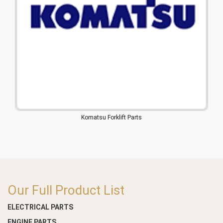
Komatsu Forklift Parts
Our Full Product List
ELECTRICAL PARTS
ENGINE PARTS