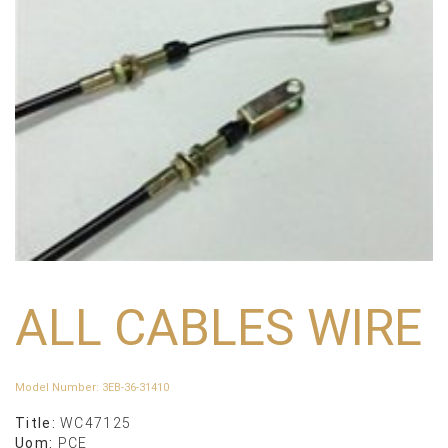
ALL CABLES WIRE
Model Number
:
3EB-36-31410
Title:
WC47125
Uom:
PCE