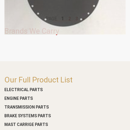
1
PAGE
2
3
»
Brands We Carry
Our Full Product List
ELECTRICAL PARTS
ENGINE PARTS
TRANSMISSION PARTS
BRAKE SYSTEMS PARTS
MAST CARRIGE PARTS