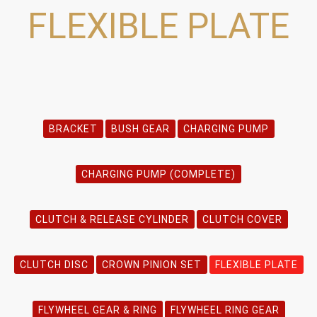
FLEXIBLE PLATE
BRACKET
BUSH GEAR
CHARGING PUMP
CHARGING PUMP (COMPLETE)
CLUTCH & RELEASE CYLINDER
CLUTCH COVER
CLUTCH DISC
CROWN PINION SET
FLEXIBLE PLATE
FLYWHEEL GEAR & RING
FLYWHEEL RING GEAR