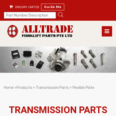
Guide Me
ENQUIRY CART(0)
Home
>
Products
>
Transmission Parts
>
Flexible Plate
TRANSMISSION PARTS