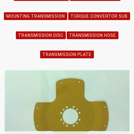
MOUNTING TRANSMISSION
TORQUE CONVERTOR SUB
TRANSMISSION DISC
TRANSMISSION HOSE
TRANSMISSION PLATE