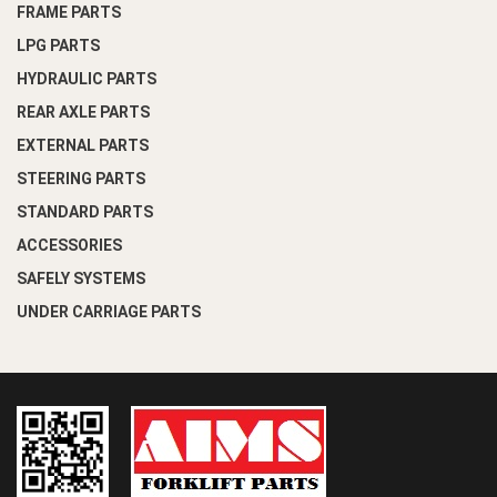
FRAME PARTS
LPG PARTS
HYDRAULIC PARTS
REAR AXLE PARTS
EXTERNAL PARTS
STEERING PARTS
STANDARD PARTS
ACCESSORIES
SAFELY SYSTEMS
UNDER CARRIAGE PARTS