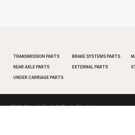
TRANSMISSION PARTS
BRAKE SYSTEMS PARTS
M
REAR AXLE PARTS
EXTERNAL PARTS
S
UNDER CARRIAGE PARTS
ght-2018 Alltrade Forklift Parts Pte Ltd
esign by
Pixart Pte Ltd