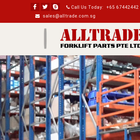
Call Us Today:
+65 67442442
sales@alltrade.com.sg