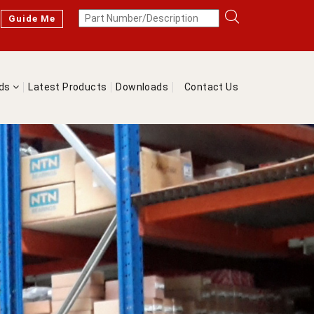
Guide Me
nds
Latest Products
Downloads
Contact Us