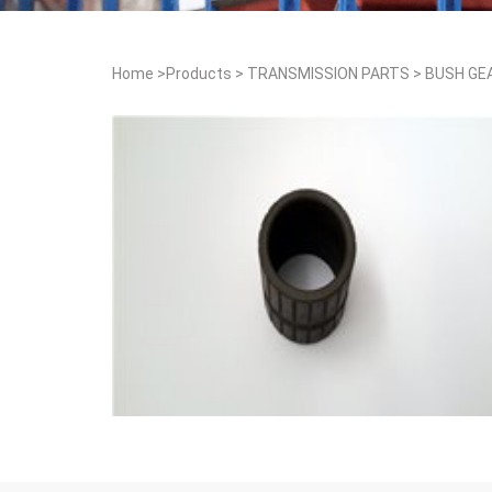
Home
>
Products
>
TRANSMISSION PARTS
>
BUSH GE