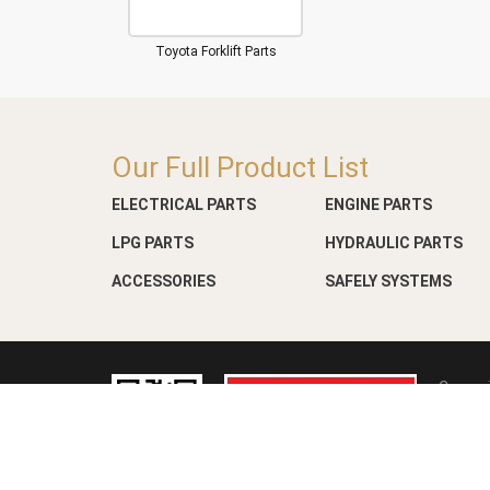
Toyota Forklift Parts
Our Full Product List
ELECTRICAL PARTS
ENGINE PARTS
LPG PARTS
HYDRAULIC PARTS
ACCESSORIES
SAFELY SYSTEMS
Copyri
Web D