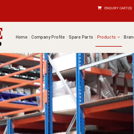
ENQUIRY CART(0)
Home
Company Profile
Spare Parts
Products
Bra