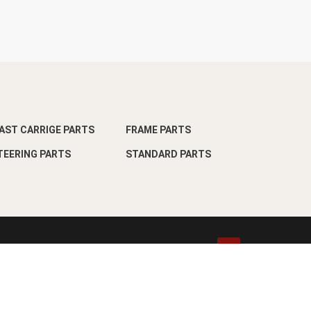
AST CARRIGE PARTS
FRAME PARTS
TEERING PARTS
STANDARD PARTS