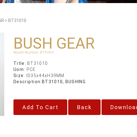
AR
>
BT31010
BUSH GEAR
Model Number
:
BT31010
Title:
BT31010
Uom:
PCE
Size:
ID35x44xH39MM
Description:
BT31010, BUSHING
Back
Downloa