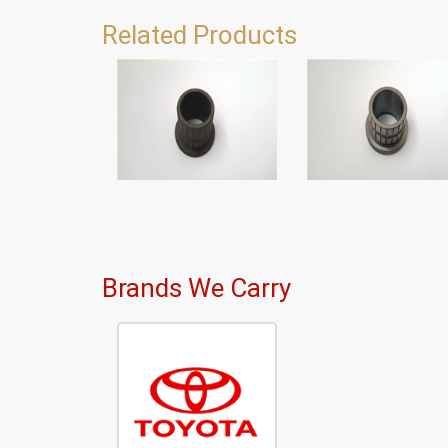
Related Products
Brands We Carry