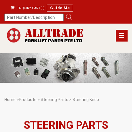
Guide Me
ENQUIRY CART(0)
Home
>
Products
>
Steering Parts
>
Steering Knob
STEERING PARTS