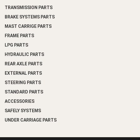
TRANSMISSION PARTS
BRAKE SYSTEMS PARTS
MAST CARRIGE PARTS
FRAME PARTS
LPG PARTS
HYDRAULIC PARTS
REAR AXLE PARTS
EXTERNAL PARTS
STEERING PARTS
STANDARD PARTS
ACCESSORIES
SAFELY SYSTEMS
UNDER CARRIAGE PARTS