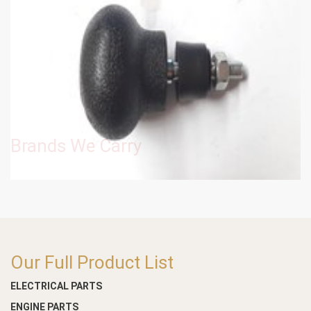
Brands We Carry
Our Full Product List
ELECTRICAL PARTS
ENGINE PARTS