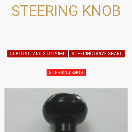
STEERING KNOB
ORBITROL AND STR PUMP
STEERING DRIVE SHAFT
STEERING KNOB