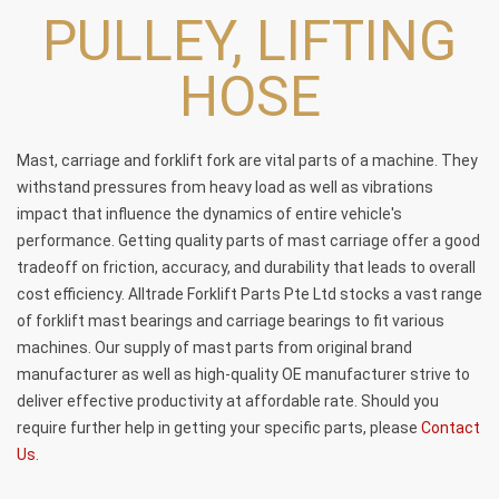
PULLEY, LIFTING
HOSE
Mast, carriage and forklift fork are vital parts of a machine. They
withstand pressures from heavy load as well as vibrations
impact that influence the dynamics of entire vehicle's
performance. Getting quality parts of mast carriage offer a good
tradeoff on friction, accuracy, and durability that leads to overall
cost efficiency. Alltrade Forklift Parts Pte Ltd stocks a vast range
of
forklift mast bearings
and
carriage bearings
to fit various
machines. Our supply of mast parts from original brand
manufacturer as well as high-quality OE manufacturer strive to
deliver effective productivity at affordable rate. Should you
require further help in getting your specific parts, please
Contact
Us
.