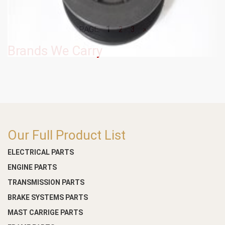
1
PAGE
2
3
»
Brands We Carry
Our Full Product List
ELECTRICAL PARTS
ENGINE PARTS
TRANSMISSION PARTS
BRAKE SYSTEMS PARTS
MAST CARRIGE PARTS