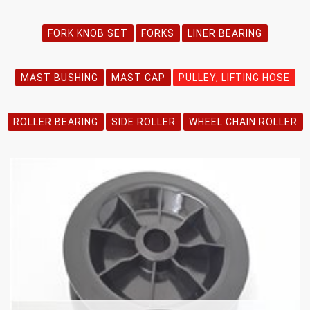
FORK KNOB SET
FORKS
LINER BEARING
MAST BUSHING
MAST CAP
PULLEY, LIFTING HOSE
ROLLER BEARING
SIDE ROLLER
WHEEL CHAIN ROLLER