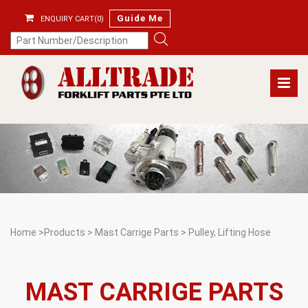
Guide Me
ENQUIRY CART(0)
Home
>
Products
>
Mast Carrige Parts
>
Pulley, Lifting Hose
MAST CARRIGE PARTS