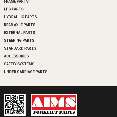
FRAME PARTS
LPG PARTS
HYDRAULIC PARTS
REAR AXLE PARTS
EXTERNAL PARTS
STEERING PARTS
STANDARD PARTS
ACCESSORIES
SAFELY SYSTEMS
UNDER CARRIAGE PARTS