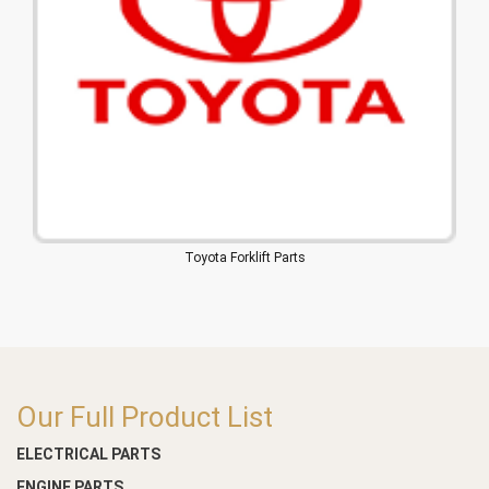
Toyota Forklift Parts
Our Full Product List
ELECTRICAL PARTS
ENGINE PARTS