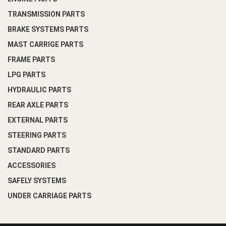
TRANSMISSION PARTS
BRAKE SYSTEMS PARTS
MAST CARRIGE PARTS
FRAME PARTS
LPG PARTS
HYDRAULIC PARTS
REAR AXLE PARTS
EXTERNAL PARTS
STEERING PARTS
STANDARD PARTS
ACCESSORIES
SAFELY SYSTEMS
UNDER CARRIAGE PARTS