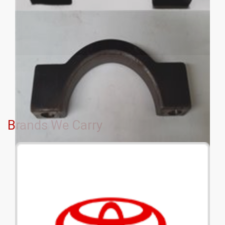
Brands We Carry