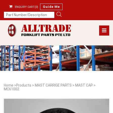
Guide Me
ENQUIRY CART(0)
Home
>
Products
>
MAST CARRIGE PARTS
>
MAST CAP
>
MC61002