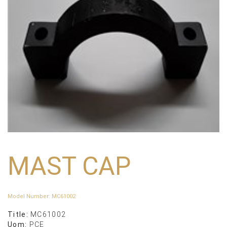
MAST CAP
Model Number
:
MC61002
Title:
MC61002
Uom:
PCE