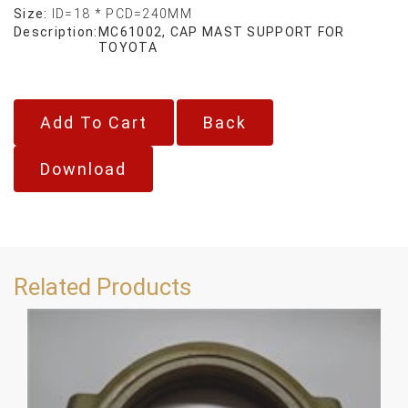
Size:
ID=18 * PCD=240MM
Description:
MC61002, CAP MAST SUPPORT FOR
TOYOTA
Back
Download
Related Products