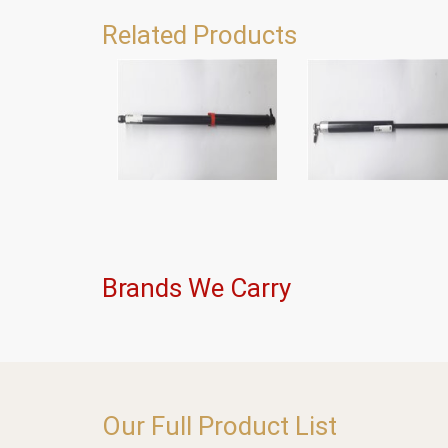
Related Products
Brands We Carry
Our Full Product List