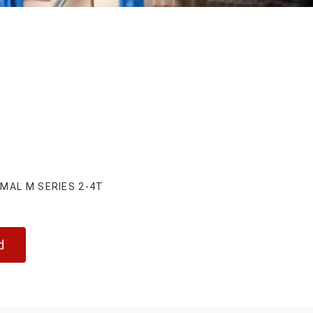
MAL M SERIES 2-4T
d