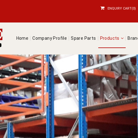
ENQUIRY CART(0)
Home
Company Profile
Spare Parts
Products
Bra