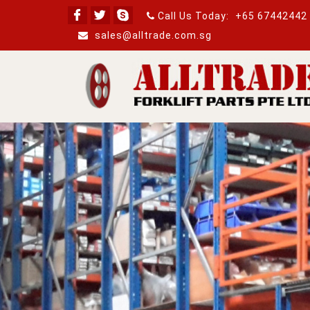
Call Us Today:
+65 67442442
sales@alltrade.com.sg