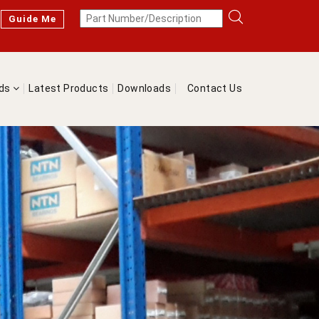
Guide Me
nds
Latest Products
Downloads
Contact Us