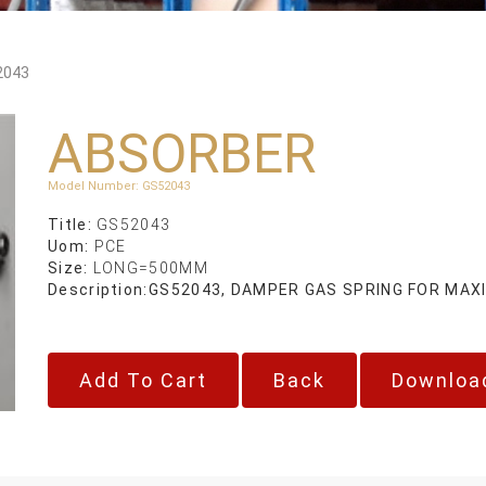
2043
ABSORBER
Model Number
:
GS52043
Title:
GS52043
Uom:
PCE
Size:
LONG=500MM
Description:
GS52043, DAMPER GAS SPRING FOR MAXI
Back
Downloa