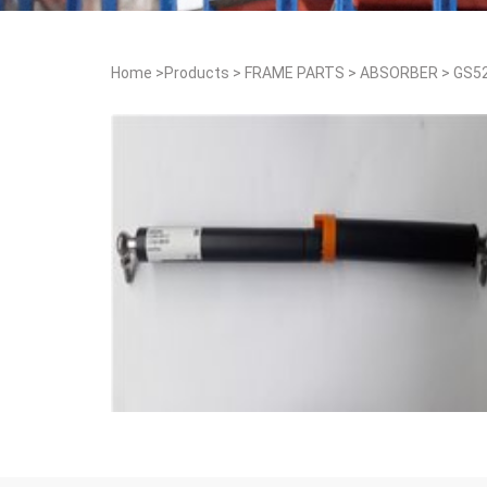
Home
>
Products
>
FRAME PARTS
>
ABSORBER
>
GS5