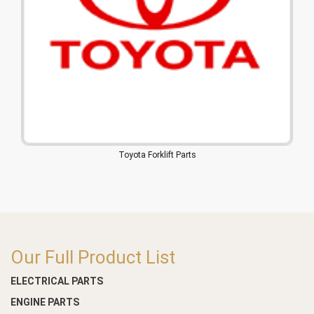
Toyota Forklift Parts
Our Full Product List
ELECTRICAL PARTS
ENGINE PARTS