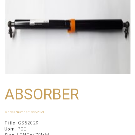
ABSORBER
Model Number
:
GS52029
Title:
GS52029
Uom:
PCE
Size:
LONG=470MM