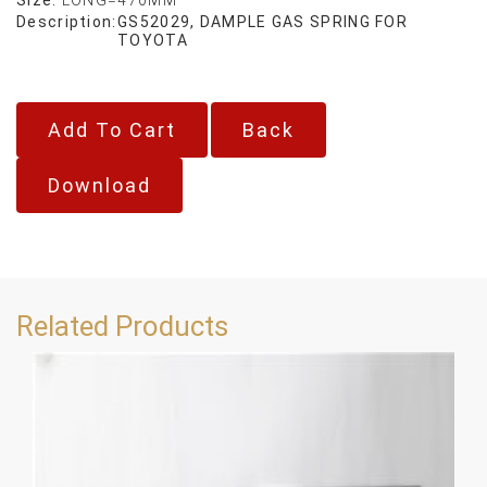
Description:
GS52029, DAMPLE GAS SPRING FOR
TOYOTA
Back
Download
Related Products