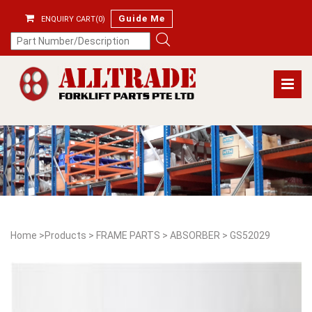
Guide Me
ENQUIRY CART(0)
Home
>
Products
>
FRAME PARTS
>
ABSORBER
>
GS52029