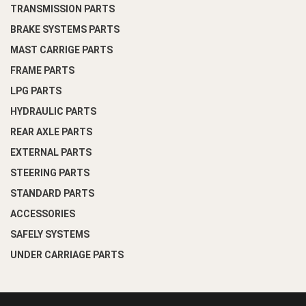
TRANSMISSION PARTS
BRAKE SYSTEMS PARTS
MAST CARRIGE PARTS
FRAME PARTS
LPG PARTS
HYDRAULIC PARTS
REAR AXLE PARTS
EXTERNAL PARTS
STEERING PARTS
STANDARD PARTS
ACCESSORIES
SAFELY SYSTEMS
UNDER CARRIAGE PARTS