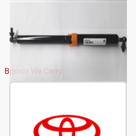
Brands We Carry