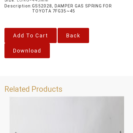
Description:
GS52028, DAMPER GAS SPRING FOR
TOYOTA 7FG35~45
Back
Download
Related Products