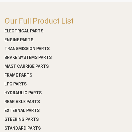
Our Full Product List
ELECTRICAL PARTS
ENGINE PARTS
TRANSMISSION PARTS
BRAKE SYSTEMS PARTS
MAST CARRIGE PARTS
FRAME PARTS
LPG PARTS
HYDRAULIC PARTS
REAR AXLE PARTS
EXTERNAL PARTS
STEERING PARTS
STANDARD PARTS