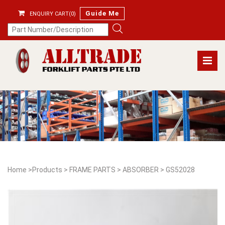
Guide Me
ENQUIRY CART(0)
Home
>
Products
>
FRAME PARTS
>
ABSORBER
>
GS52028