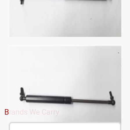
Brands We Carry