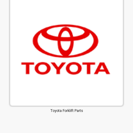
Toyota Forklift Parts