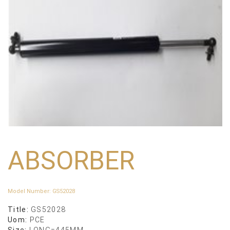
ABSORBER
Model Number
:
GS52028
Title:
GS52028
Uom:
PCE
Size:
LONG=445MM