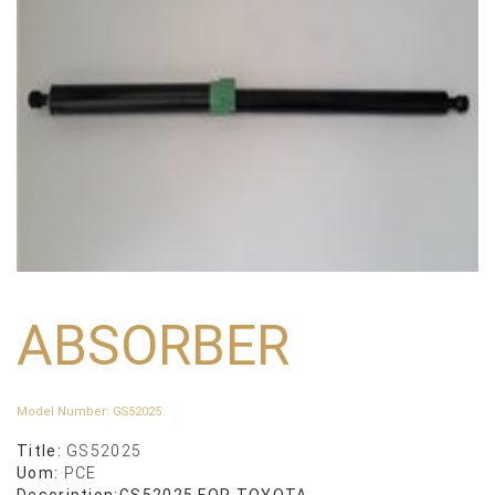
ABSORBER
Model Number
:
GS52025
Title:
GS52025
Uom:
PCE
Description:
GS52025 FOR TOYOTA