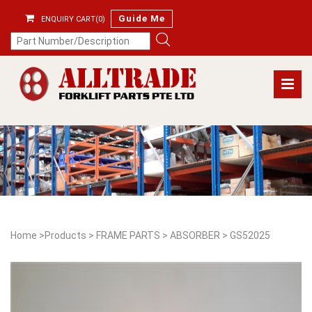
Guide Me
ENQUIRY CART(0)
Home
>
Products
>
FRAME PARTS
>
ABSORBER
>
GS52025