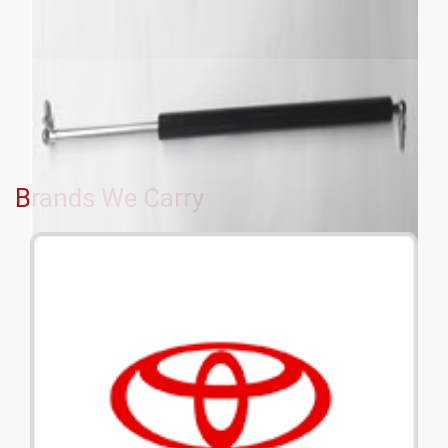
Brands We Carry