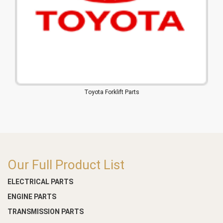
Toyota Forklift Parts
Our Full Product List
ELECTRICAL PARTS
ENGINE PARTS
TRANSMISSION PARTS