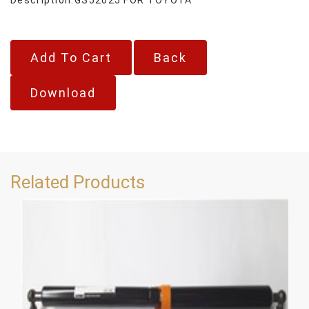
Back
Download
Related Products