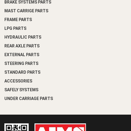
BRAKE SYSTEMS PARTS
MAST CARRIGE PARTS
FRAME PARTS
LPG PARTS
HYDRAULIC PARTS
REAR AXLE PARTS
EXTERNAL PARTS
STEERING PARTS
STANDARD PARTS
ACCESSORIES
SAFELY SYSTEMS
UNDER CARRIAGE PARTS