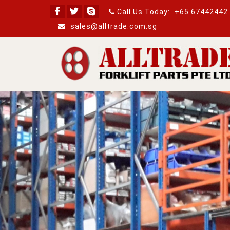
Call Us Today:
+65 67442442
sales@alltrade.com.sg