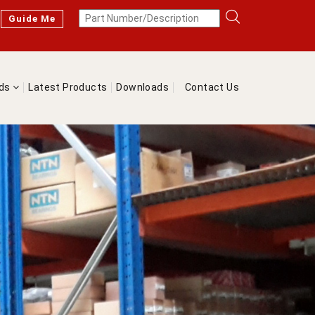
Guide Me
nds
Latest Products
Downloads
Contact Us