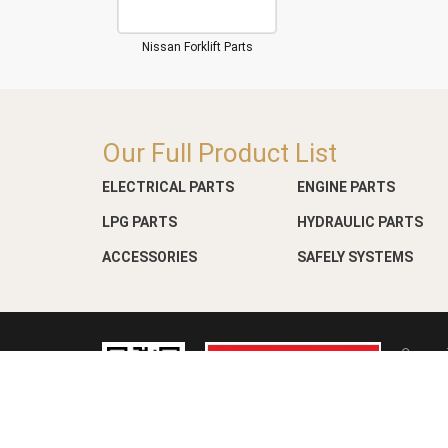
Nissan Forklift Parts
Our Full Product List
ELECTRICAL PARTS
ENGINE PARTS
LPG PARTS
HYDRAULIC PARTS
ACCESSORIES
SAFELY SYSTEMS
Copyri
Web D