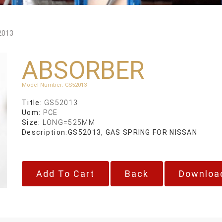
2013
ABSORBER
Model Number
:
GS52013
Title:
GS52013
Uom:
PCE
Size:
LONG=525MM
Description:
GS52013, GAS SPRING FOR NISSAN
Back
Downloa