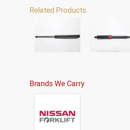
Related Products
Brands We Carry