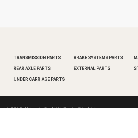
TRANSMISSION PARTS
BRAKE SYSTEMS PARTS
M
REAR AXLE PARTS
EXTERNAL PARTS
S
UNDER CARRIAGE PARTS
ght-2018 Alltrade Forklift Parts Pte Ltd
esign by
Pixart Pte Ltd