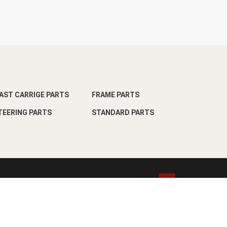
AST CARRIGE PARTS
FRAME PARTS
TEERING PARTS
STANDARD PARTS