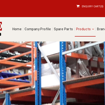
ENQUIRY CART(0)
Home
Company Profile
Spare Parts
Products
Bra