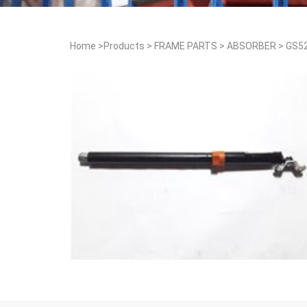
Home
>
Products
>
FRAME PARTS
>
ABSORBER
>
GS5