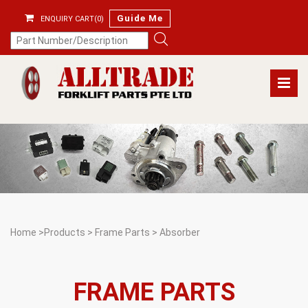
Guide Me
ENQUIRY CART(0)
Home
>
Products
>
Frame Parts
>
Absorber
FRAME PARTS