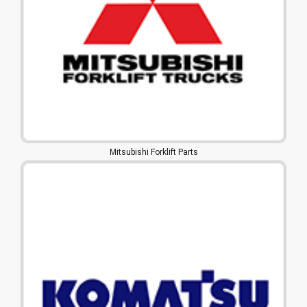
Mitsubishi Forklift Parts