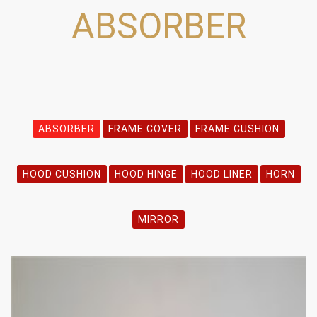
ABSORBER
ABSORBER
FRAME COVER
FRAME CUSHION
HOOD CUSHION
HOOD HINGE
HOOD LINER
HORN
MIRROR