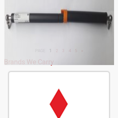
1
PAGE
2
3
4
5
»
Brands We Carry