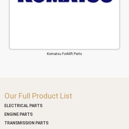
Komatsu Forklift Parts
Our Full Product List
ELECTRICAL PARTS
ENGINE PARTS
TRANSMISSION PARTS