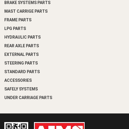
BRAKE SYSTEMS PARTS
MAST CARRIGE PARTS
FRAME PARTS
LPG PARTS
HYDRAULIC PARTS
REAR AXLE PARTS
EXTERNAL PARTS
STEERING PARTS
STANDARD PARTS
ACCESSORIES
SAFELY SYSTEMS
UNDER CARRIAGE PARTS