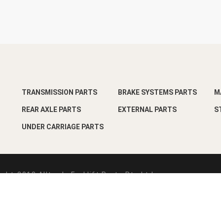
TRANSMISSION PARTS
BRAKE SYSTEMS PARTS
M
REAR AXLE PARTS
EXTERNAL PARTS
S
UNDER CARRIAGE PARTS
ght-2018 Alltrade Forklift Parts Pte Ltd
esign by
Pixart Pte Ltd