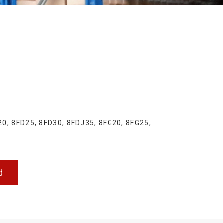
, 8FD25, 8FD30, 8FDJ35, 8FG20, 8FG25,
d