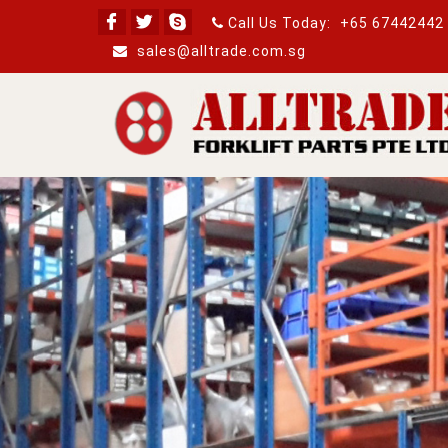
Call Us Today:
+65 67442442
sales@alltrade.com.sg