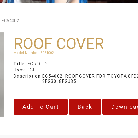
>
EC54002
ROOF COVER
Model Number
:
EC54002
Title:
EC54002
Uom:
PCE
Description:
EC54002, ROOF COVER FOR TOYOTA 8FD20
8FG30, 8FGJ35
Back
Downloa