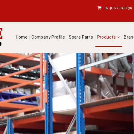
ENQUIRY CART(0)
Home
Company Profile
Spare Parts
Products
Bra