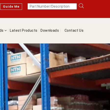
Guide Me
nds
Latest Products
Downloads
Contact Us