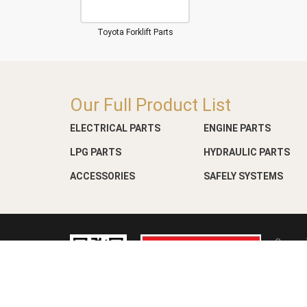
Toyota Forklift Parts
Our Full Product List
ELECTRICAL PARTS
ENGINE PARTS
LPG PARTS
HYDRAULIC PARTS
ACCESSORIES
SAFELY SYSTEMS
Copyri
Web D