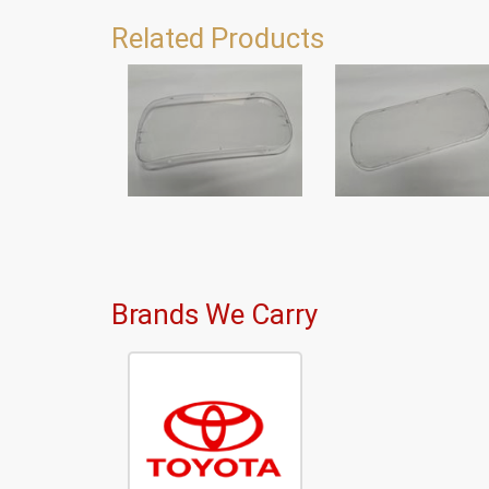
Related Products
Brands We Carry