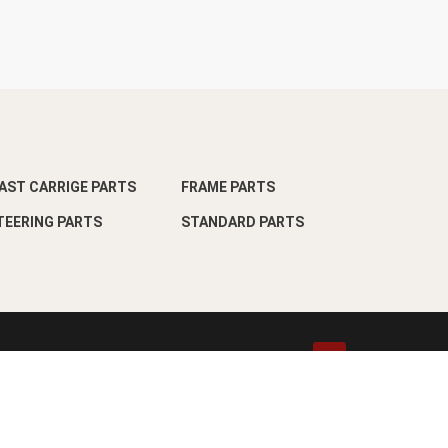
AST CARRIGE PARTS
FRAME PARTS
TEERING PARTS
STANDARD PARTS