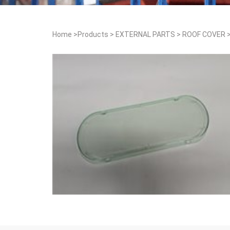
Home
>
Products
>
EXTERNAL PARTS
>
ROOF COVER