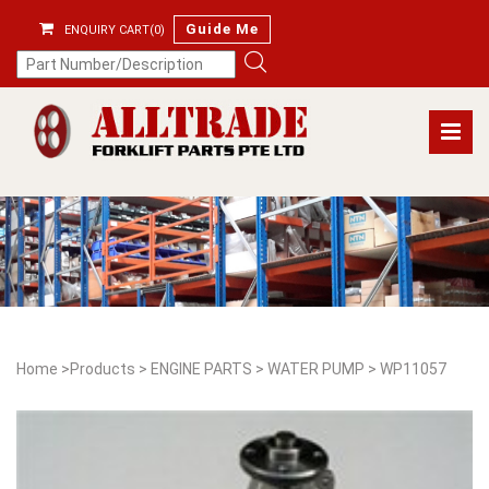
Guide Me
ENQUIRY CART(0)
Home
>
Products
>
ENGINE PARTS
>
WATER PUMP
>
WP11057