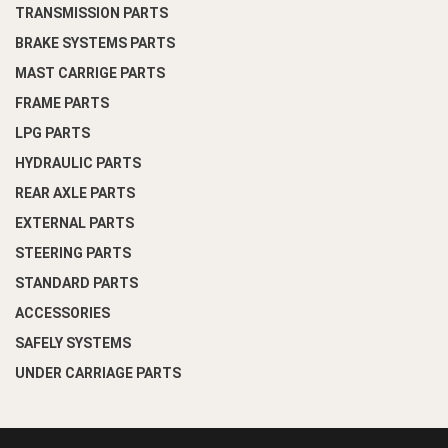
TRANSMISSION PARTS
BRAKE SYSTEMS PARTS
MAST CARRIGE PARTS
FRAME PARTS
LPG PARTS
HYDRAULIC PARTS
REAR AXLE PARTS
EXTERNAL PARTS
STEERING PARTS
STANDARD PARTS
ACCESSORIES
SAFELY SYSTEMS
UNDER CARRIAGE PARTS