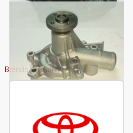
Brands We Carry