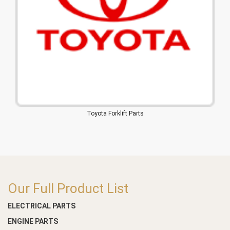
Toyota Forklift Parts
Our Full Product List
ELECTRICAL PARTS
ENGINE PARTS