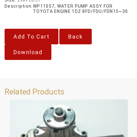
Description:
WP11057, WATER PUMP ASSY FOR
TOYOTA ENGINE 1DZ 8FD/FDU/FDN15~30
Back
Download
Related Products