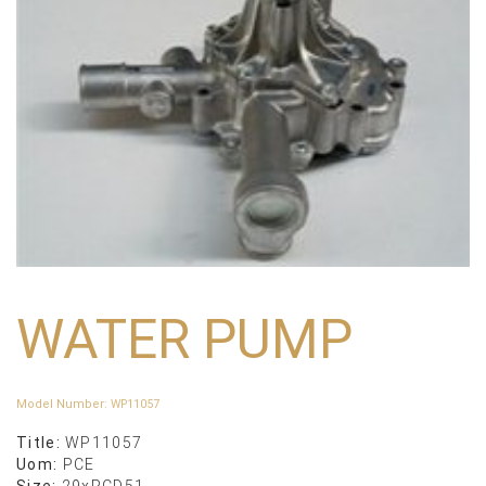
WATER PUMP
Model Number
:
WP11057
Title:
WP11057
Uom:
PCE
Size:
29xPCD51