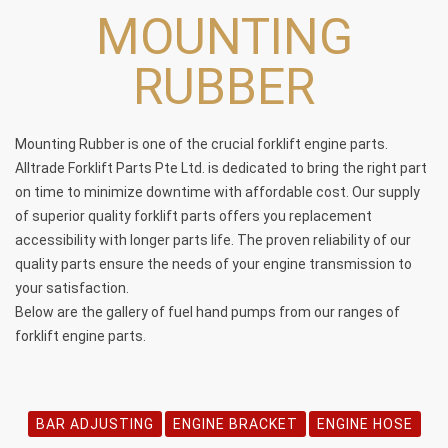
MOUNTING
RUBBER
Mounting Rubber is one of the crucial
forklift engine parts
.
Alltrade Forklift Parts Pte Ltd. is dedicated to bring the right part
on time to minimize downtime with affordable cost. Our supply
of superior quality forklift parts offers you replacement
accessibility with longer parts life. The proven reliability of our
quality parts ensure the needs of your engine transmission to
your satisfaction.
Below are the gallery of fuel hand pumps from our ranges of
forklift engine parts
.
BAR ADJUSTING
ENGINE BRACKET
ENGINE HOSE