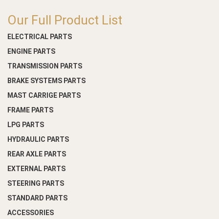
Our Full Product List
ELECTRICAL PARTS
ENGINE PARTS
TRANSMISSION PARTS
BRAKE SYSTEMS PARTS
MAST CARRIGE PARTS
FRAME PARTS
LPG PARTS
HYDRAULIC PARTS
REAR AXLE PARTS
EXTERNAL PARTS
STEERING PARTS
STANDARD PARTS
ACCESSORIES