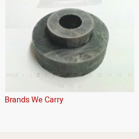
2
PAGE
«
1
3
4
5
6
7
8
9
10
11
12
13
14
15
»
Brands We Carry