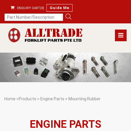
Guide Me
ENQUIRY CART(0)
Home
>
Products
>
Engine Parts
>
Mounting Rubber
ENGINE PARTS