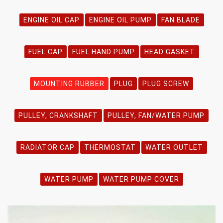
ENGINE OIL CAP
ENGINE OIL PUMP
FAN BLADE
FUEL CAP
FUEL HAND PUMP
HEAD GASKET
MOUNTING RUBBER
PLUG
PLUG SCREW
PULLEY, CRANKSHAFT
PULLEY, FAN/WATER PUMP
RADIATOR CAP
THERMOSTAT
WATER OUTLET
WATER PUMP
WATER PUMP COVER