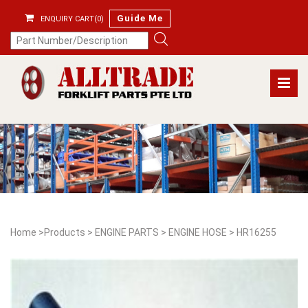
Guide Me
ENQUIRY CART(0)
Home
>
Products
>
ENGINE PARTS
>
ENGINE HOSE
>
HR16255