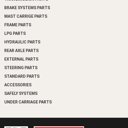
BRAKE SYSTEMS PARTS
MAST CARRIGE PARTS
FRAME PARTS
LPG PARTS
HYDRAULIC PARTS
REAR AXLE PARTS
EXTERNAL PARTS
STEERING PARTS
STANDARD PARTS
ACCESSORIES
SAFELY SYSTEMS
UNDER CARRIAGE PARTS