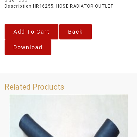
Description:
HR16255, HOSE RADIATOR OUTLET
Back
Download
Related Products