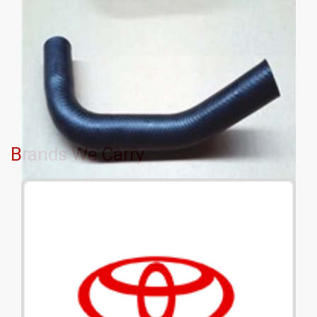
Brands We Carry