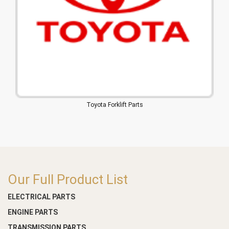
Toyota Forklift Parts
Our Full Product List
ELECTRICAL PARTS
ENGINE PARTS
TRANSMISSION PARTS