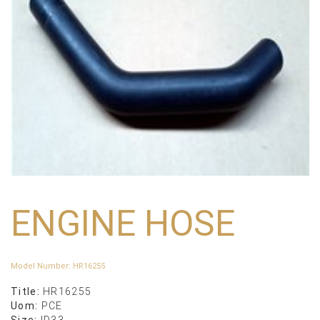
ENGINE HOSE
Model Number
:
HR16255
Title:
HR16255
Uom:
PCE
Size:
ID33