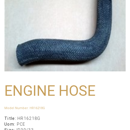
ENGINE HOSE
Model Number
:
HR16218G
Title:
HR16218G
Uom:
PCE
Size:
ID30/33