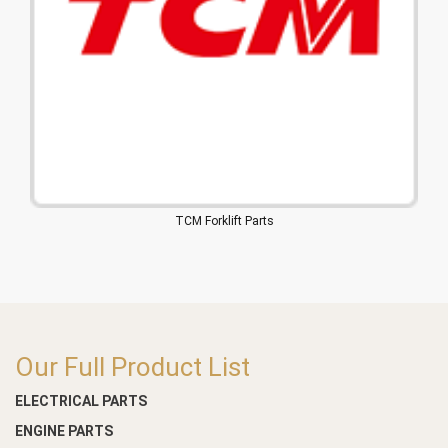
TCM Forklift Parts
Our Full Product List
ELECTRICAL PARTS
ENGINE PARTS