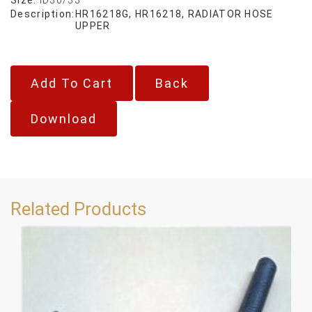
Description:
HR16218G, HR16218, RADIATOR HOSE
UPPER
Back
Download
Related Products