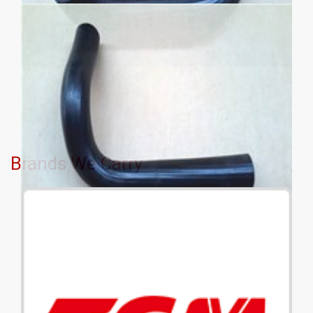
Brands We Carry