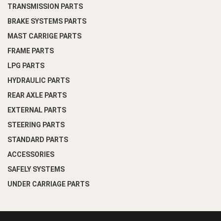
TRANSMISSION PARTS
BRAKE SYSTEMS PARTS
MAST CARRIGE PARTS
FRAME PARTS
LPG PARTS
HYDRAULIC PARTS
REAR AXLE PARTS
EXTERNAL PARTS
STEERING PARTS
STANDARD PARTS
ACCESSORIES
SAFELY SYSTEMS
UNDER CARRIAGE PARTS