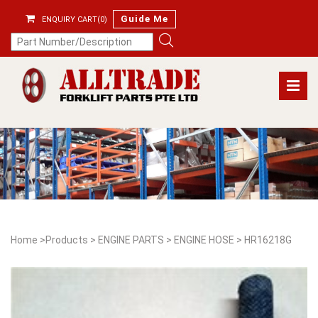
Guide Me
ENQUIRY CART(0)
Home
>
Products
>
ENGINE PARTS
>
ENGINE HOSE
>
HR16218G