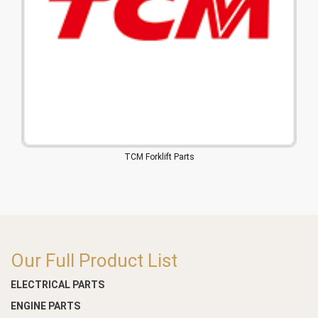
TCM Forklift Parts
Our Full Product List
ELECTRICAL PARTS
ENGINE PARTS