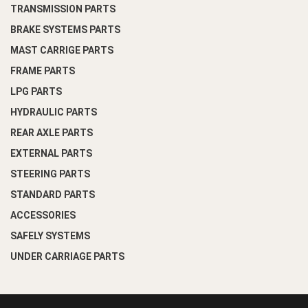
TRANSMISSION PARTS
BRAKE SYSTEMS PARTS
MAST CARRIGE PARTS
FRAME PARTS
LPG PARTS
HYDRAULIC PARTS
REAR AXLE PARTS
EXTERNAL PARTS
STEERING PARTS
STANDARD PARTS
ACCESSORIES
SAFELY SYSTEMS
UNDER CARRIAGE PARTS