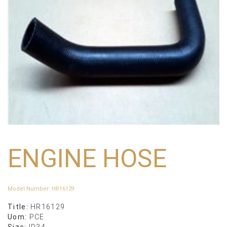
ENGINE HOSE
Model Number
:
HR16129
Title:
HR16129
Uom:
PCE
Size:
ID34