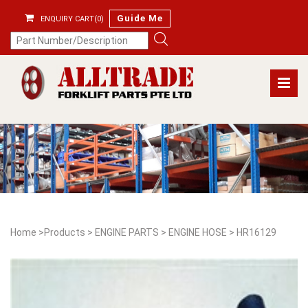
Guide Me
ENQUIRY CART(0)
Home
>
Products
>
ENGINE PARTS
>
ENGINE HOSE
>
HR16129