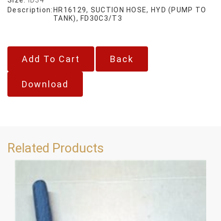
Description:
HR16129, SUCTION HOSE, HYD (PUMP TO
TANK), FD30C3/T3
Back
Download
Related Products