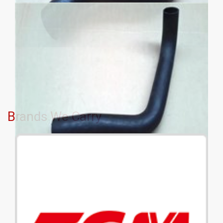
Brands We Carry