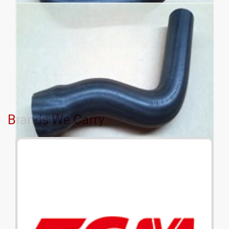
Brands We Carry