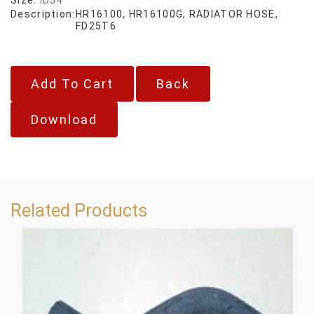
Description:
HR16100, HR16100G, RADIATOR HOSE,
FD25T6
Back
Download
Related Products