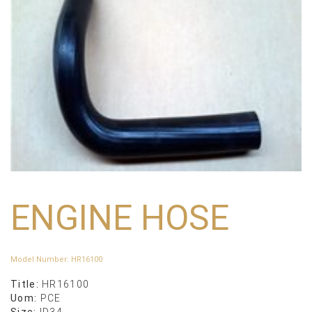
ENGINE HOSE
Model Number
:
HR16100
Title:
HR16100
Uom:
PCE
Size:
ID34