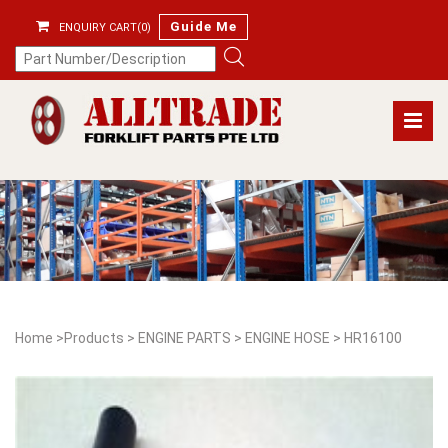
Guide Me
ENQUIRY CART(0)
Home
>
Products
>
ENGINE PARTS
>
ENGINE HOSE
>
HR16100