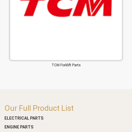
TCM Forklift Parts
Our Full Product List
ELECTRICAL PARTS
ENGINE PARTS