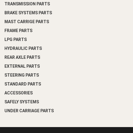
TRANSMISSION PARTS
BRAKE SYSTEMS PARTS
MAST CARRIGE PARTS
FRAME PARTS
LPG PARTS
HYDRAULIC PARTS
REAR AXLE PARTS
EXTERNAL PARTS
STEERING PARTS
STANDARD PARTS
ACCESSORIES
SAFELY SYSTEMS
UNDER CARRIAGE PARTS