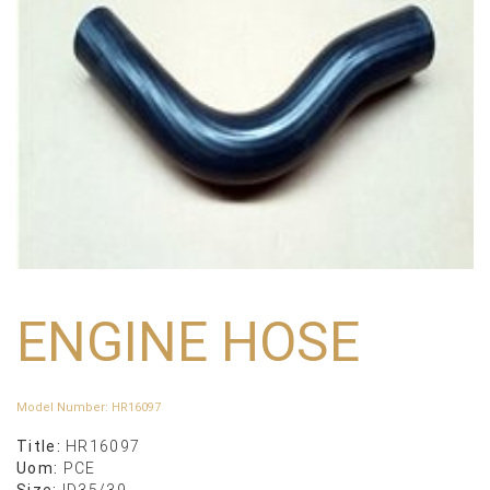
ENGINE HOSE
Model Number
:
HR16097
Title:
HR16097
Uom:
PCE
Size:
ID35/39