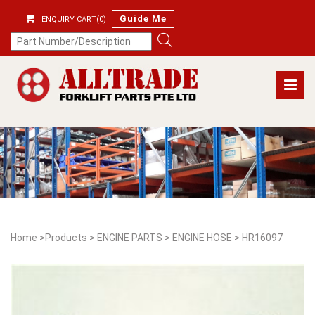
Guide Me
ENQUIRY CART(0)
Home
>
Products
>
ENGINE PARTS
>
ENGINE HOSE
>
HR16097