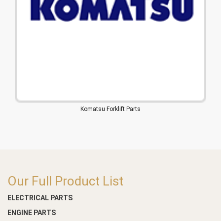
Komatsu Forklift Parts
Our Full Product List
ELECTRICAL PARTS
ENGINE PARTS