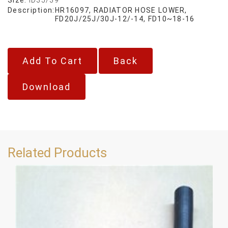
Description:
HR16097, RADIATOR HOSE LOWER,
FD20J/25J/30J-12/-14, FD10~18-16
Back
Download
Related Products