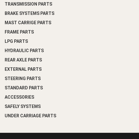
TRANSMISSION PARTS
BRAKE SYSTEMS PARTS
MAST CARRIGE PARTS
FRAME PARTS
LPG PARTS
HYDRAULIC PARTS
REAR AXLE PARTS
EXTERNAL PARTS
STEERING PARTS
STANDARD PARTS
ACCESSORIES
SAFELY SYSTEMS
UNDER CARRIAGE PARTS