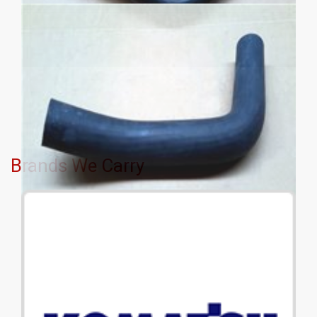
Brands We Carry