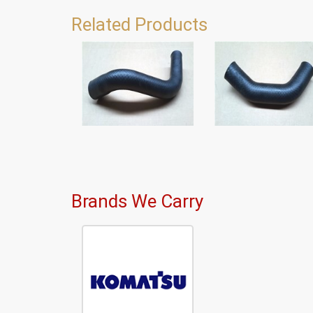
Related Products
Brands We Carry