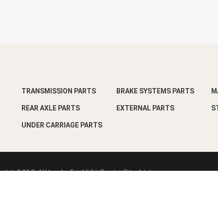
TRANSMISSION PARTS
BRAKE SYSTEMS PARTS
M
REAR AXLE PARTS
EXTERNAL PARTS
S
UNDER CARRIAGE PARTS
ght-2018 Alltrade Forklift Parts Pte Ltd
esign by
Pixart Pte Ltd