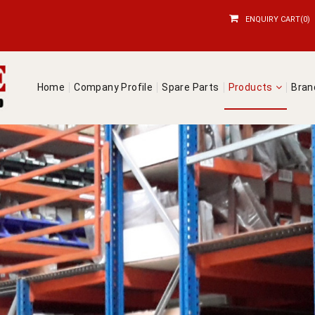
ENQUIRY CART(0)
Home
Company Profile
Spare Parts
Products
Bra