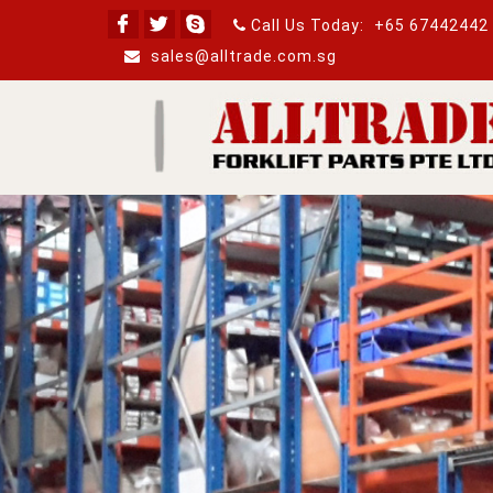
Call Us Today:
+65 67442442
sales@alltrade.com.sg