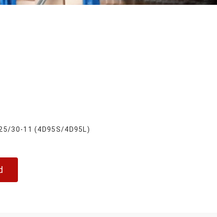
25/30-11 (4D95S/4D95L)
d