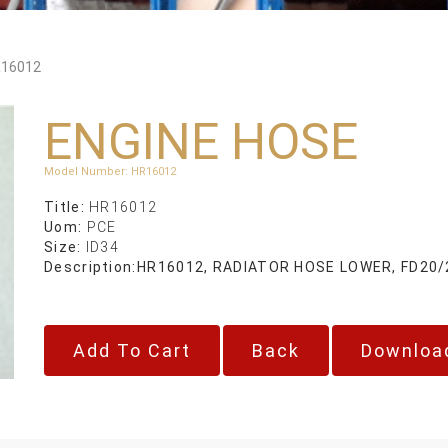
16012
ENGINE HOSE
Model Number
:
HR16012
Title:
HR16012
Uom:
PCE
Size:
ID34
Description:
HR16012, RADIATOR HOSE LOWER, FD20/
Back
Downloa