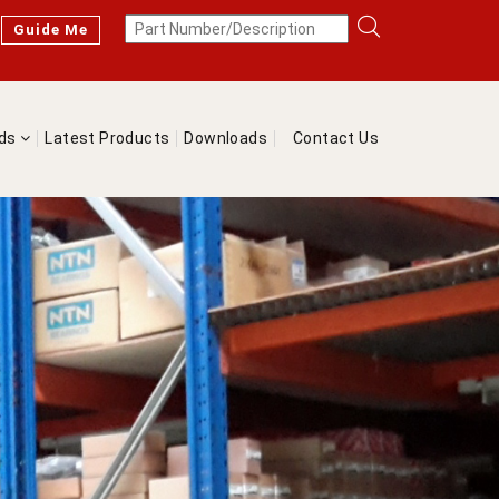
Guide Me
nds
Latest Products
Downloads
Contact Us