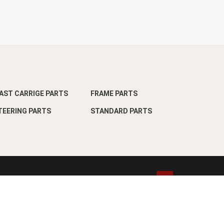
AST CARRIGE PARTS
FRAME PARTS
TEERING PARTS
STANDARD PARTS