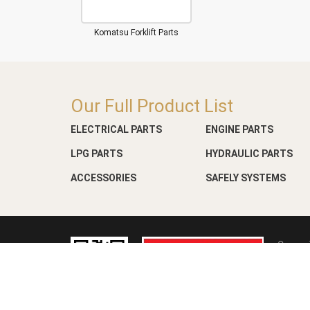
Komatsu Forklift Parts
Our Full Product List
ELECTRICAL PARTS
ENGINE PARTS
LPG PARTS
HYDRAULIC PARTS
ACCESSORIES
SAFELY SYSTEMS
Copyri
Web D