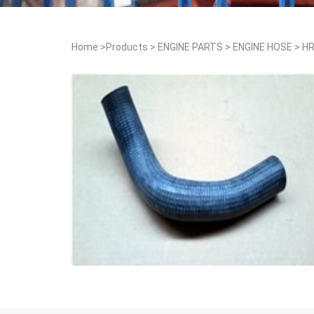
Home
>
Products
>
ENGINE PARTS
>
ENGINE HOSE
>
HR