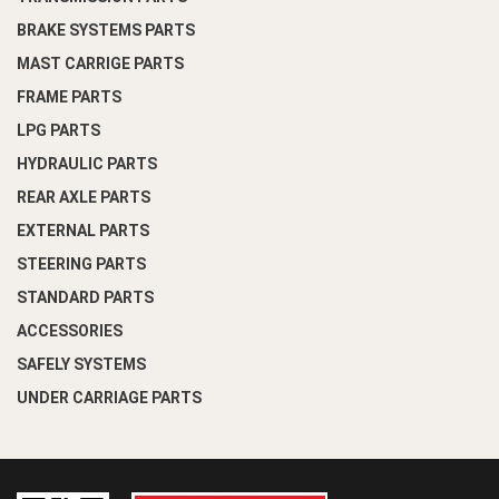
BRAKE SYSTEMS PARTS
MAST CARRIGE PARTS
FRAME PARTS
LPG PARTS
HYDRAULIC PARTS
REAR AXLE PARTS
EXTERNAL PARTS
STEERING PARTS
STANDARD PARTS
ACCESSORIES
SAFELY SYSTEMS
UNDER CARRIAGE PARTS