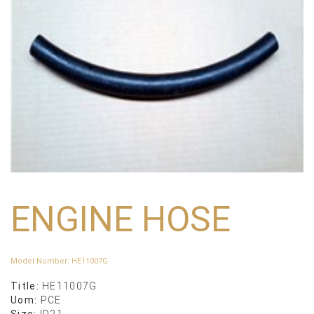
ENGINE HOSE
Model Number
:
HE11007G
Title:
HE11007G
Uom:
PCE
Size:
ID21