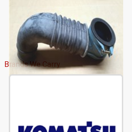
Brands We Carry