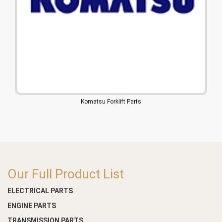
Komatsu Forklift Parts
Our Full Product List
ELECTRICAL PARTS
ENGINE PARTS
TRANSMISSION PARTS