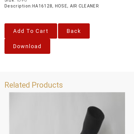
Description:
HA16128, HOSE, AIR CLEANER
Back
Download
Related Products