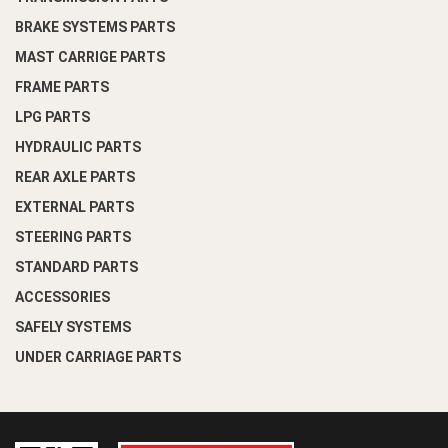
BRAKE SYSTEMS PARTS
MAST CARRIGE PARTS
FRAME PARTS
LPG PARTS
HYDRAULIC PARTS
REAR AXLE PARTS
EXTERNAL PARTS
STEERING PARTS
STANDARD PARTS
ACCESSORIES
SAFELY SYSTEMS
UNDER CARRIAGE PARTS