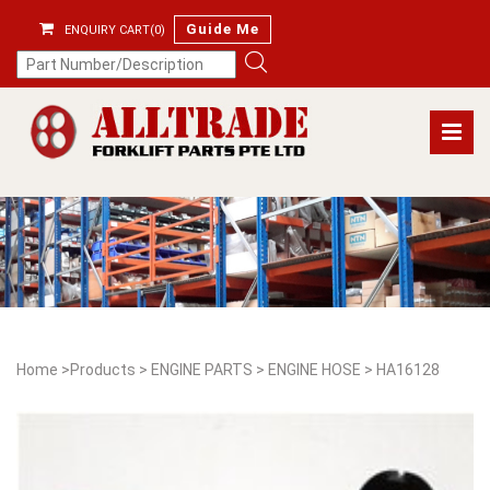
Guide Me
ENQUIRY CART(0)
Home
>
Products
>
ENGINE PARTS
>
ENGINE HOSE
>
HA16128