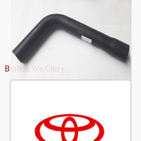
Brands We Carry