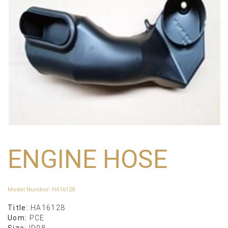
ENGINE HOSE
Model Number
:
HA16128
Title:
HA16128
Uom:
PCE
Size:
ID98