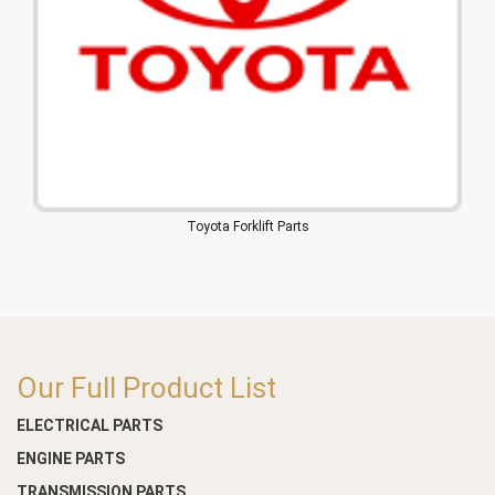
Toyota Forklift Parts
Our Full Product List
ELECTRICAL PARTS
ENGINE PARTS
TRANSMISSION PARTS