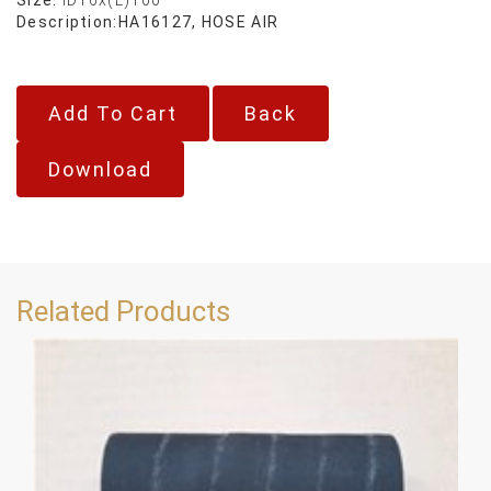
Description:
HA16127, HOSE AIR
Back
Download
Related Products