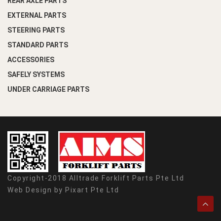
REAR AXLE PARTS
EXTERNAL PARTS
STEERING PARTS
STANDARD PARTS
ACCESSORIES
SAFELY SYSTEMS
UNDER CARRIAGE PARTS
Copyright-2018 Alltrade Forklift Parts Pte Ltd
Web Design by
Pixart Pte Ltd