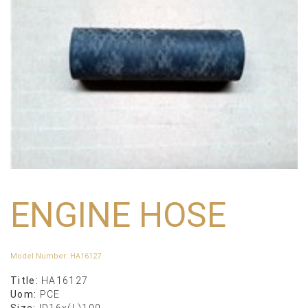
ENGINE HOSE
Model Number
:
HA16127
Title:
HA16127
Uom:
PCE
Size:
ID16x(L)100