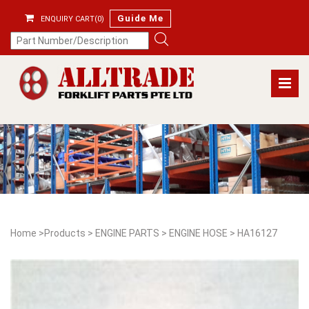
Guide Me
ENQUIRY CART(0)
Home
>
Products
>
ENGINE PARTS
>
ENGINE HOSE
>
HA16127