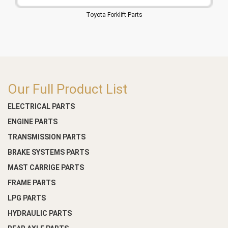
Toyota Forklift Parts
Our Full Product List
ELECTRICAL PARTS
ENGINE PARTS
TRANSMISSION PARTS
BRAKE SYSTEMS PARTS
MAST CARRIGE PARTS
FRAME PARTS
LPG PARTS
HYDRAULIC PARTS