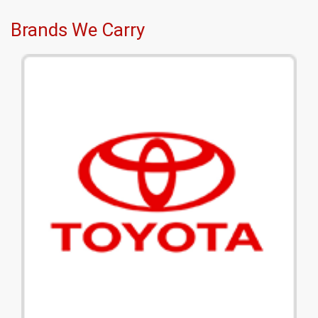
Brands We Carry