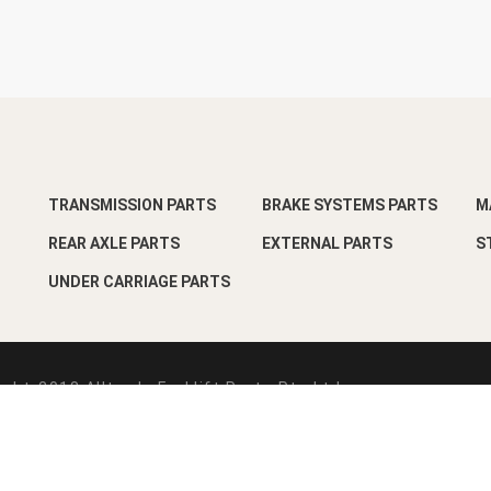
TRANSMISSION PARTS
BRAKE SYSTEMS PARTS
M
REAR AXLE PARTS
EXTERNAL PARTS
S
UNDER CARRIAGE PARTS
ght-2018 Alltrade Forklift Parts Pte Ltd
esign by
Pixart Pte Ltd