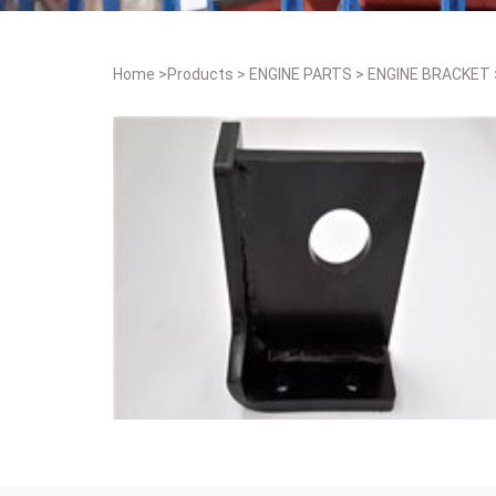
Home
>
Products
>
ENGINE PARTS
>
ENGINE BRACKET