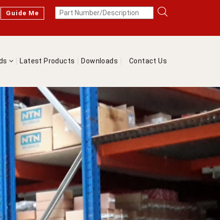
Guide Me
nds
Latest Products
Downloads
Contact Us