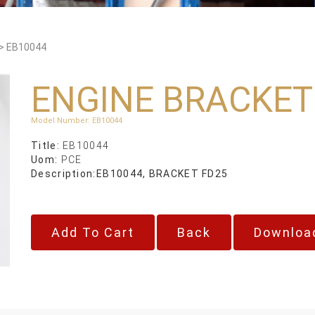
>
EB10044
ENGINE BRACKET
Model Number
:
EB10044
Title:
EB10044
Uom:
PCE
Description:
EB10044, BRACKET FD25
Back
Downloa