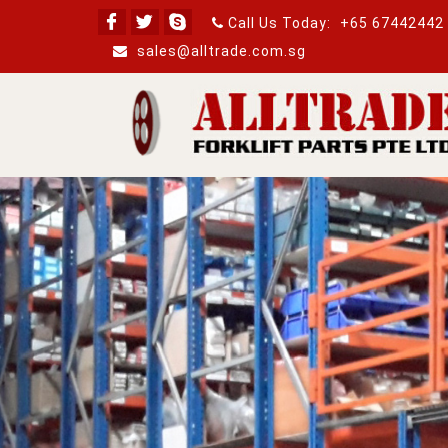
Call Us Today:
+65 67442442
sales@alltrade.com.sg