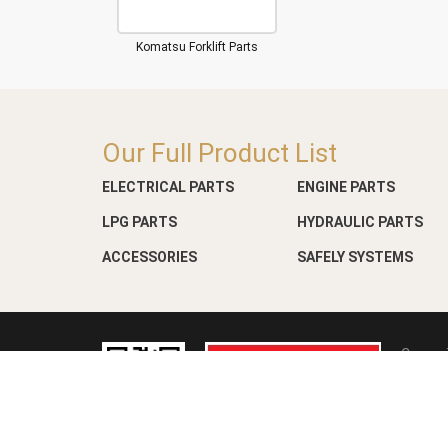
Komatsu Forklift Parts
Our Full Product List
ELECTRICAL PARTS
ENGINE PARTS
LPG PARTS
HYDRAULIC PARTS
ACCESSORIES
SAFELY SYSTEMS
Copyri
Web D