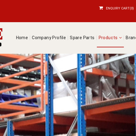
ENQUIRY CART(0)
Home
Company Profile
Spare Parts
Products
Bra