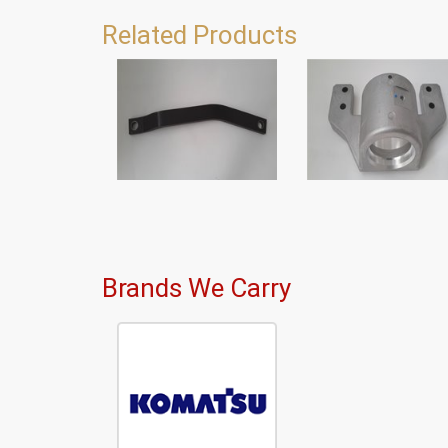
Related Products
Brands We Carry