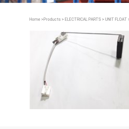
Home
>
Products
>
ELECTRICAL PARTS
>
UNIT FLOAT