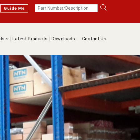
Guide Me
nds
Latest Products
Downloads
Contact Us