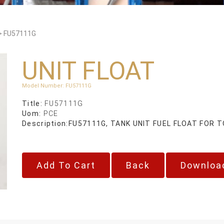
>
FU57111G
UNIT FLOAT
Model Number
:
FU57111G
Title:
FU57111G
Uom:
PCE
Description:
FU57111G, TANK UNIT FUEL FLOAT FOR
Back
Downloa