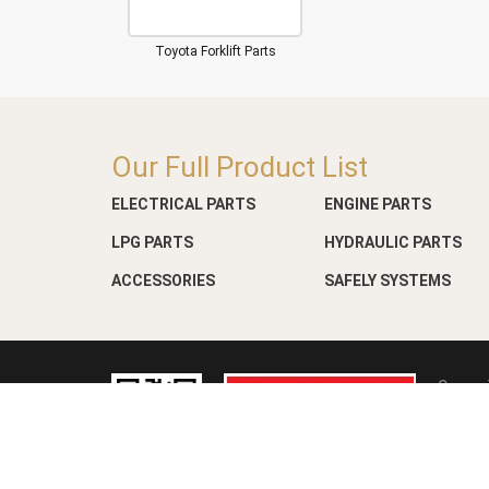
Toyota Forklift Parts
Our Full Product List
ELECTRICAL PARTS
ENGINE PARTS
LPG PARTS
HYDRAULIC PARTS
ACCESSORIES
SAFELY SYSTEMS
Copyri
Web D