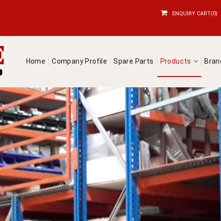
ENQUIRY CART(0)
Home
Company Profile
Spare Parts
Products
Bra