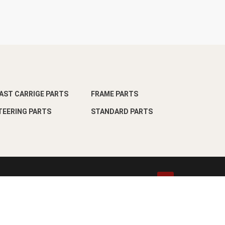
AST CARRIGE PARTS
FRAME PARTS
TEERING PARTS
STANDARD PARTS