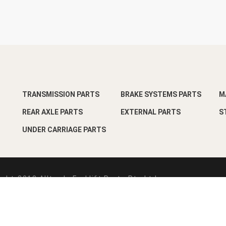
TRANSMISSION PARTS
BRAKE SYSTEMS PARTS
M
REAR AXLE PARTS
EXTERNAL PARTS
S
UNDER CARRIAGE PARTS
ght-2018 Alltrade Forklift Parts Pte Ltd
esign by
Pixart Pte Ltd