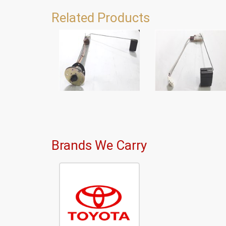
Related Products
Brands We Carry