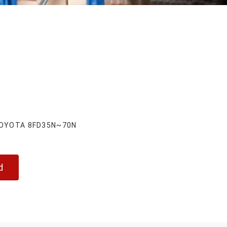
 TOYOTA 8FD35N~70N
d