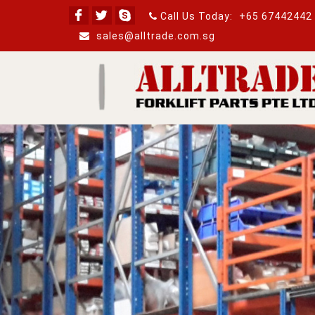
Call Us Today:
+65 67442442
sales@alltrade.com.sg