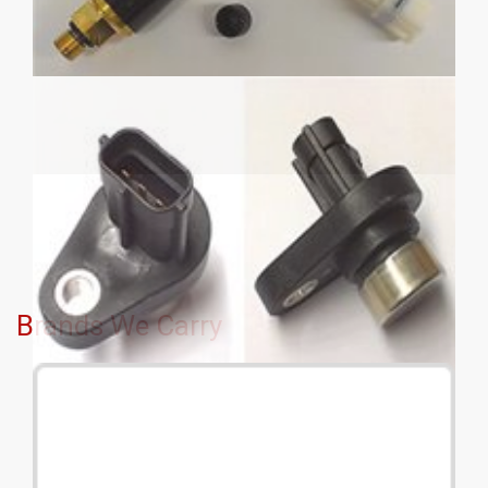
Brands We Carry