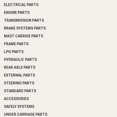
ELECTRICAL PARTS
ENGINE PARTS
TRANSMISSION PARTS
BRAKE SYSTEMS PARTS
MAST CARRIGE PARTS
FRAME PARTS
LPG PARTS
HYDRAULIC PARTS
REAR AXLE PARTS
EXTERNAL PARTS
STEERING PARTS
STANDARD PARTS
ACCESSORIES
SAFELY SYSTEMS
UNDER CARRIAGE PARTS