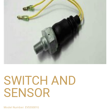
SWITCH AND
SENSOR
Model Number
:
EVS55001G