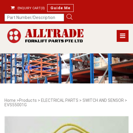
Guide Me
ENQUIRY CART(0)
Home
>
Products
>
ELECTRICAL PARTS
>
SWITCH AND SENSOR
>
EVS55001G