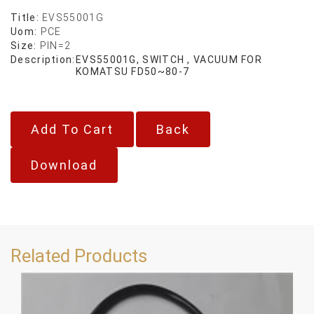
Title:
EVS55001G
Uom:
PCE
Size:
PIN=2
Description:
EVS55001G, SWITCH , VACUUM FOR
KOMATSU FD50~80-7
Back
Download
Related Products