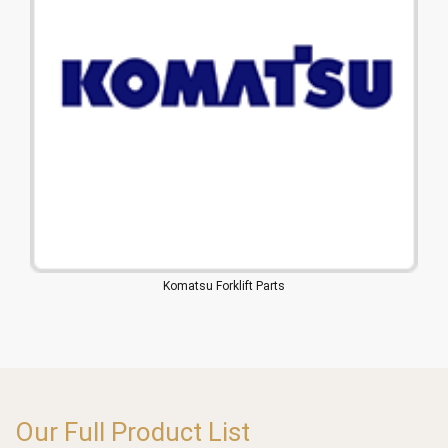
Komatsu Forklift Parts
Our Full Product List