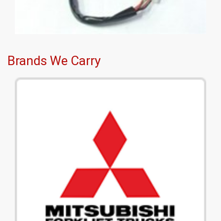
Brands We Carry