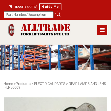
Guide Me
ENQUIRY CART(0)
Home
>
Products
>
ELECTRICAL PARTS
>
REAR LAMPS AND LENS
>
LR50009