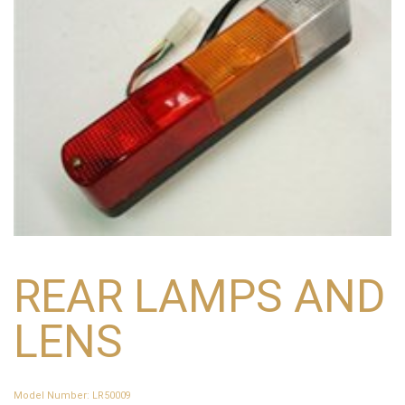
REAR LAMPS AND
LENS
Model Number
:
LR50009