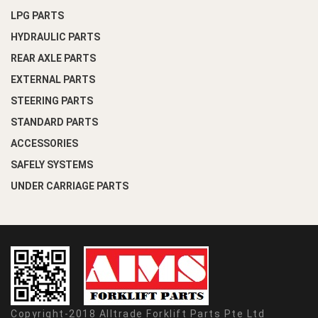
LPG PARTS
HYDRAULIC PARTS
REAR AXLE PARTS
EXTERNAL PARTS
STEERING PARTS
STANDARD PARTS
ACCESSORIES
SAFELY SYSTEMS
UNDER CARRIAGE PARTS
Copyright-2018 Alltrade Forklift Parts Pte Ltd