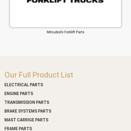
Mitsubishi Forklift Parts
Our Full Product List
ELECTRICAL PARTS
ENGINE PARTS
TRANSMISSION PARTS
BRAKE SYSTEMS PARTS
MAST CARRIGE PARTS
FRAME PARTS