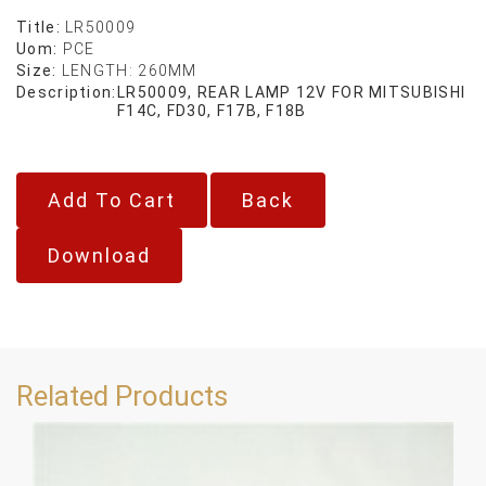
Title:
LR50009
Uom:
PCE
Size:
LENGTH: 260MM
Description:
LR50009, REAR LAMP 12V FOR MITSUBISHI
F14C, FD30, F17B, F18B
Back
Download
Related Products