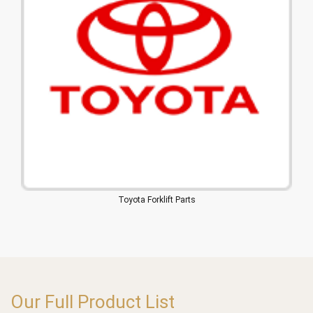
Toyota Forklift Parts
Our Full Product List