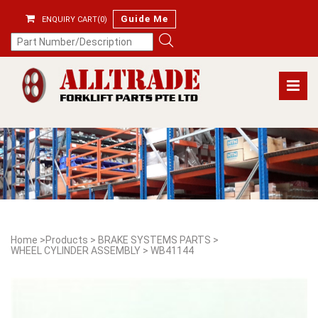
Guide Me
ENQUIRY CART(0)
Home
>
Products
>
BRAKE SYSTEMS PARTS
>
WHEEL CYLINDER ASSEMBLY
>
WB41144