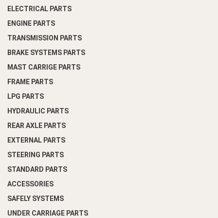
ELECTRICAL PARTS
ENGINE PARTS
TRANSMISSION PARTS
BRAKE SYSTEMS PARTS
MAST CARRIGE PARTS
FRAME PARTS
LPG PARTS
HYDRAULIC PARTS
REAR AXLE PARTS
EXTERNAL PARTS
STEERING PARTS
STANDARD PARTS
ACCESSORIES
SAFELY SYSTEMS
UNDER CARRIAGE PARTS