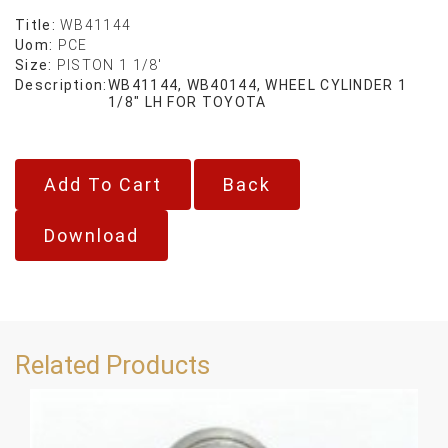
Title:
WB41144
Uom:
PCE
Size:
PISTON 1 1/8'
Description:
WB41144, WB40144, WHEEL CYLINDER 1
1/8" LH FOR TOYOTA
Back
Download
Related Products