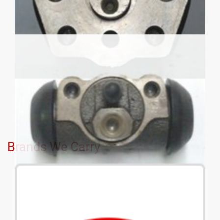
Brands We Carry