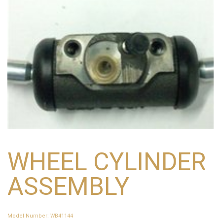
WHEEL CYLINDER
ASSEMBLY
Model Number
:
WB41144